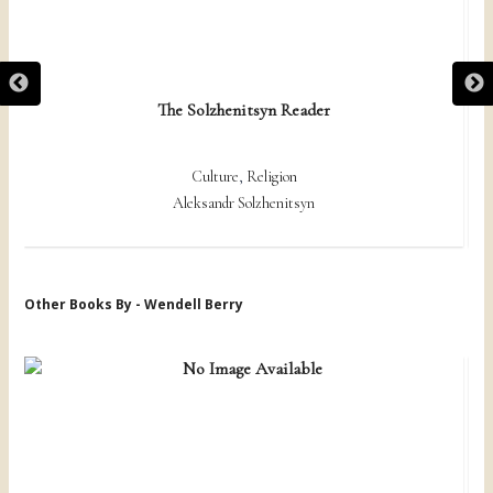
The Solzhenitsyn Reader
Culture
,
Religion
Aleksandr Solzhenitsyn
Other Books By - Wendell Berry