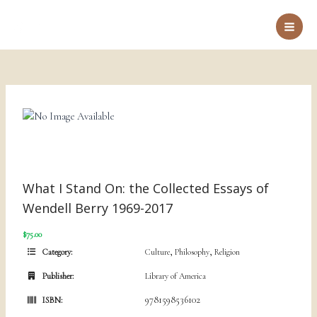
Skip
to
Main
content
Men
What I Stand On: the Collected Essays of
Wendell Berry 1969-2017
$75.00
,
,
Category:
Culture
Philosophy
Religion
Publisher:
Library of America
9781598536102
ISBN: