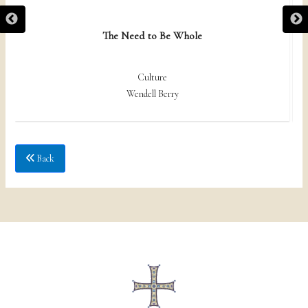
The Need to Be Whole
Culture
Wendell Berry
Back