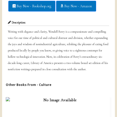
Buy Now - Bookshop.org
Buy Now - Amazon
Description:
Writing with elegance and clarity, Wendell Berry is a compassionate and compelling
voice for our time of political and cultural distrust and division, whether expounding
the joys and wisdom of nonindustrial agriculture, relishing the pleasure of eating food
produced locally by people you know, or giving voice to a righteous contempt for
hollow technological innovation. Now, in celebration of Berry’s extraordinary six-
decade-long career, Library of America presents a two-volume boxed set edition of his
nonfiction writings prepared in close consultation with the author.
Other Books From - Culture