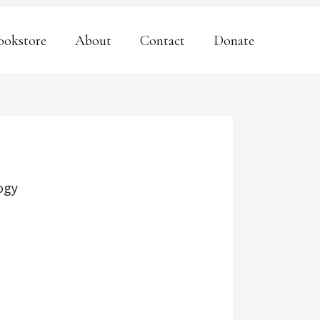
ookstore
About
Contact
Donate
ogy