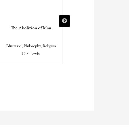
The Abolition of Man
Ideas Have Consequences
Education
,
Philosophy
,
Religion
Culture
,
Philosophy
C. S. Lewis
Richard M. Weaver