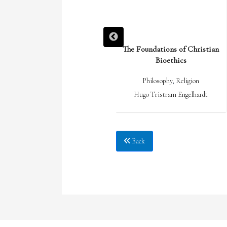
What I Stand On: the Collected
The Foundations of Christian
Essays of Wendell Berry 1969-2017
Bioethics
Culture
,
Philosophy
,
Religion
Philosophy
,
Religion
Wendell Berry
Hugo Tristram Engelhardt
Back