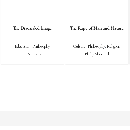
The Discarded Image
The Rape of Man and Nature
Education
,
Philosophy
Culture
,
Philosophy
,
Religion
C. S. Lewis
Philip Sherrard