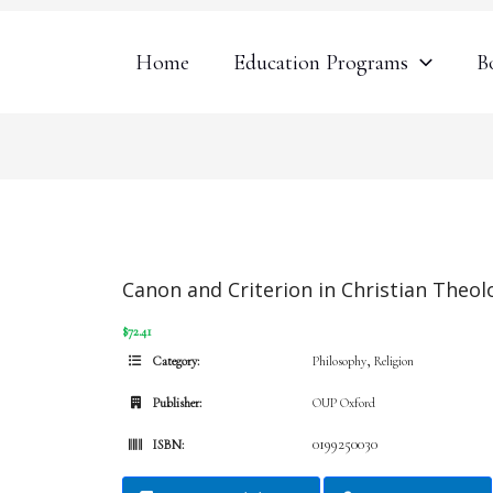
Home
Education Programs
B
Canon and Criterion in Christian Theol
$72.41
,
Category:
Philosophy
Religion
Publisher:
OUP Oxford
0199250030
ISBN: