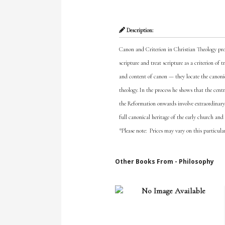
Description:
Canon and Criterion in Christian Theology prov
scripture and treat scripture as a criterion of 
and content of canon — they locate the canoni
theology. In the process he shows that the cent
the Reformation onwards involve extraordinary ef
full canonical heritage of the early church and
*Please note: Prices may vary on this particula
Other Books From - Philosophy