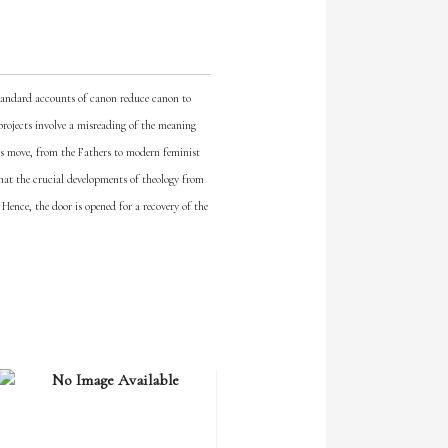
Standard accounts of canon reduce canon to
h projects involve a misreading of the meaning
is move, from the Fathers to modern feminist
that the crucial developments of theology from
 Hence, the door is opened for a recovery of the