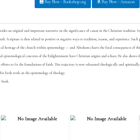
Buy Now - Bookshop.org
Buy Now - Amazon
ides an original and important narrative on the significance of canon in the Christian tradition. 
truth. Scripture is then related in positive or negative ways to tradition, reason, and experience. Suc
cal heritage of the church within epistemology — and Abraham charts the fatal consequences of th
ral epistemological concerns of the Enlightenment have Christian origins and echoes. He also shows 
forts to fix the foundations of faith. This trajectory is now exhausted theologically and spiritually.
 for fresh work on the epistemology of theology.
r book.