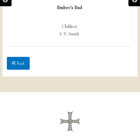
Ember’s End
Children
S. D. Smith
Back