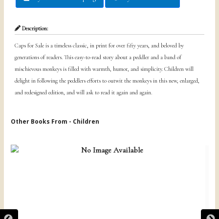
Description:
Caps for Sale is a timeless classic, in print for over fifty years, and beloved by
generations of readers. This easy-to-read story about a peddler and a band of
mischievous monkeys is filled with warmth, humor, and simplicity. Children will
delight in following the peddlers efforts to outwit the monkeys in this new, enlarged,
and redesigned edition, and will ask to read it again and again.
Other Books From - Children