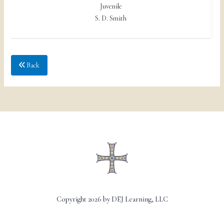
Juvenile
S. D. Smith
Back
Copyright 2026 by DEJ Learning, LLC