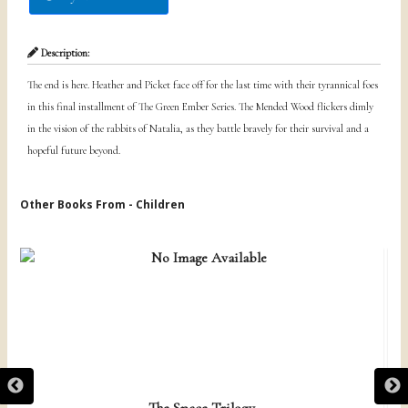
Description:
The end is here. Heather and Picket face off for the last time with their tyrannical foes
in this final installment of The Green Ember Series. The Mended Wood flickers dimly
in the vision of the rabbits of Natalia, as they battle bravely for their survival and a
hopeful future beyond.
Other Books From - Children
The Space Trilogy