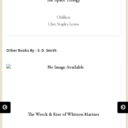
Children
Clive Staples Lewis
Other Books By - S. D. Smith
The Wreck & Rise of Whitson Mariner