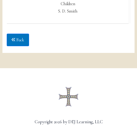
Children
S. D. Smith
Back
Copyright 2026 by DEJ Learning, LLC