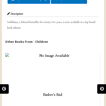
Description:
Stellaluna, a beloved bestseller for twenty-five years, is now available in a lap board
book edition.
Other Books From - Children
Ember’s End