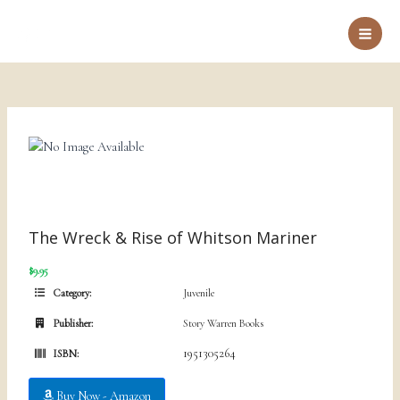
Skip
to
Main
content
Men
The Wreck & Rise of Whitson Mariner
$9.95
Category:
Juvenile
Publisher:
Story Warren Books
1951305264
ISBN:
Buy Now - Amazon