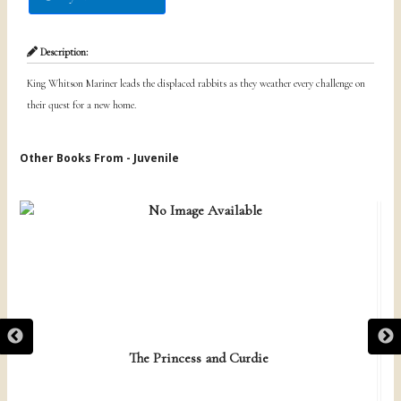
Description:
King Whitson Mariner leads the displaced rabbits as they weather every challenge on
their quest for a new home.
Other Books From - Juvenile
The Princess and Curdie