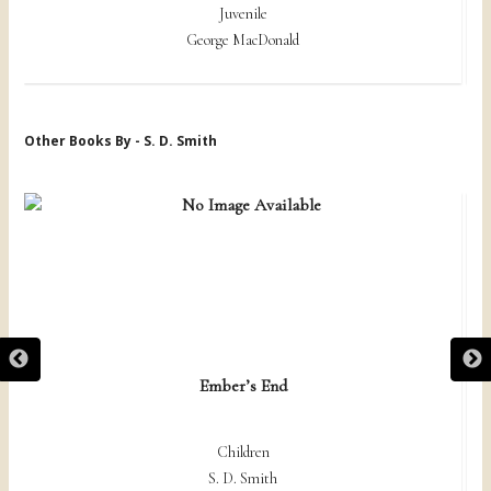
Juvenile
George MacDonald
Other Books By - S. D. Smith
Ember’s End
Children
S. D. Smith