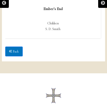
Ember’s End
Children
S. D. Smith
Back