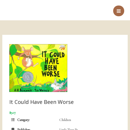
Skip
to
Main
content
Men
It Could Have Been Worse
$9.07
Category:
Children
Publisher:
Little Tiger Pr