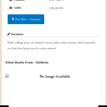
1584310065
ISBN:
Buy Now - Amazon
Description:
While walking home, an “unlucky” mouse suffers minor mishaps which repeatedly
save him from being eaten by various animals.
Other Books From - Children