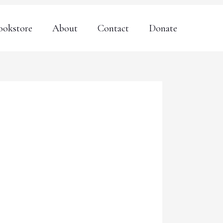
ookstore
About
Contact
Donate