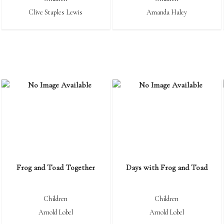
Clive Staples Lewis
Amanda Haley
Frog and Toad Together
Days with Frog and Toad
Children
Children
Arnold Lobel
Arnold Lobel