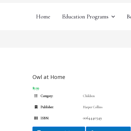
Home
Education Programs
B
Owl at Home
$5.99
Category:
Children
Publisher:
Harper Collins
0064440349
ISBN: