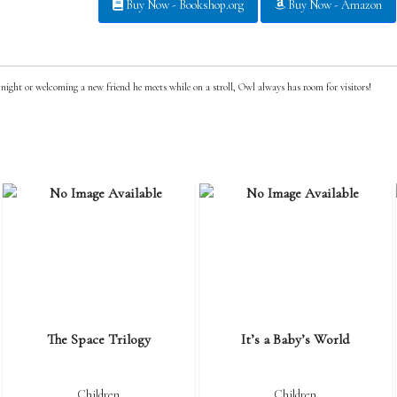
Buy Now - Bookshop.org
Buy Now - Amazon
ight or welcoming a new friend he meets while on a stroll, Owl always has room for visitors!
The Space Trilogy
It’s a Baby’s World
Children
Children