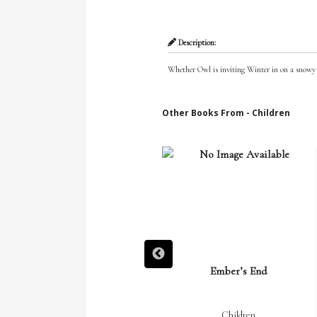
Description:
Whether Owl is inviting Winter in on a snowy n
Other Books From - Children
Ember Rising
Ember’s End
Children
Children