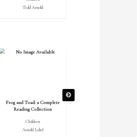
Tedd Arnold
Gloria Whelan
Frog and Toad: a Complete
Frog and Toad Are Friends
Reading Collection
Children
Children
Arnold Lobel
Arnold Lobel