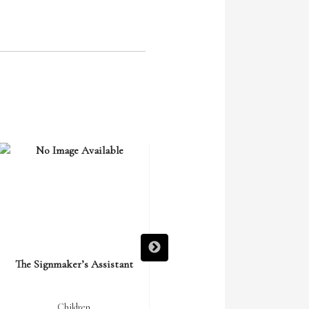
The Signmaker’s Assistant
The Miracle of Saint Nicholas
Children
Children