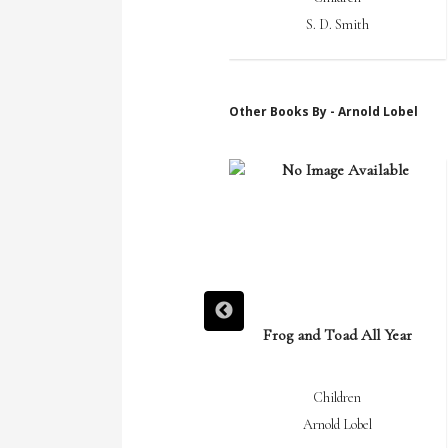
S. D. Smith
S. D. Smith
Other Books By - Arnold Lobel
Small Pig
Frog and Toad All Year
Children
Children
Arnold Lobel
Arnold Lobel