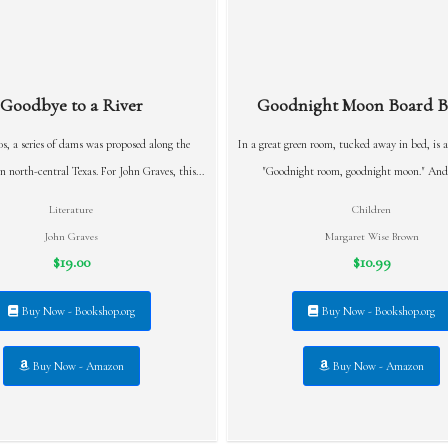
Goodbye to a River
Goodnight Moon Board Bo
0s, a series of dams was proposed along the
In a great green room, tucked away in bed, is a
n north-central Texas. For John Graves, this...
"Goodnight room, goodnight moon." And t
Literature
Children
John Graves
Margaret Wise Brown
$19.00
$10.99
Buy Now - Bookshop.org
Buy Now - Bookshop.org
Buy Now - Amazon
Buy Now - Amazon