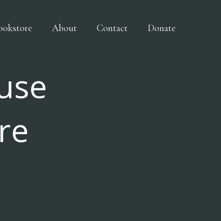
ookstore
About
Contact
Donate
use
re