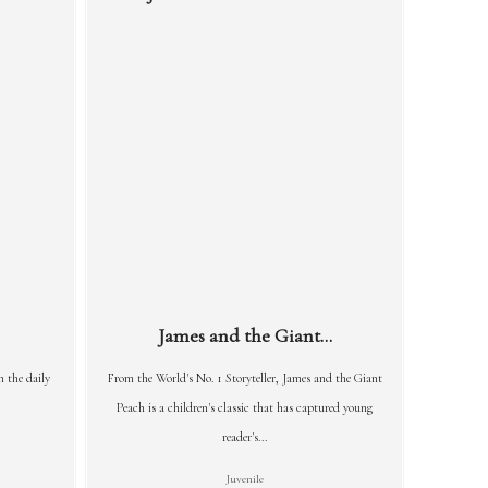
James and the Giant...
n the daily
From the World's No. 1 Storyteller, James and the Giant
Peach is a children's classic that has captured young
reader's...
Juvenile