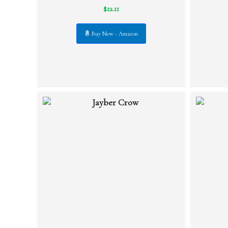
$12.11
Buy Now - Amazon