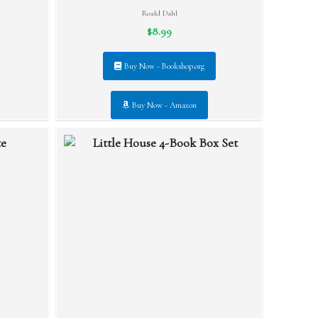
Roald Dahl
$8.99
Buy Now - Bookshop.org
Buy Now - Amazon