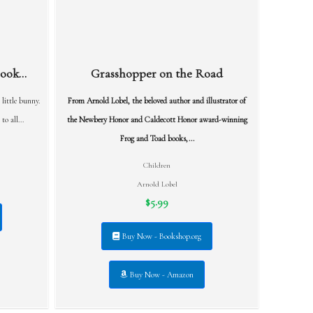
ok...
Grasshopper on the Road
 little bunny.
From Arnold Lobel, the beloved author and illustrator of
o all...
the Newbery Honor and Caldecott Honor award-winning
Frog and Toad books,...
Children
Arnold Lobel
$5.99
Buy Now - Bookshop.org
Buy Now - Amazon