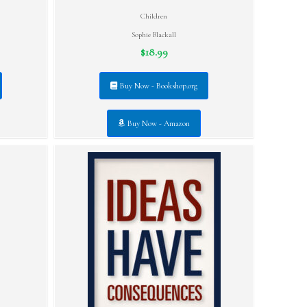
Children
Sophie Blackall
$18.99
Buy Now - Bookshop.org
Buy Now - Amazon