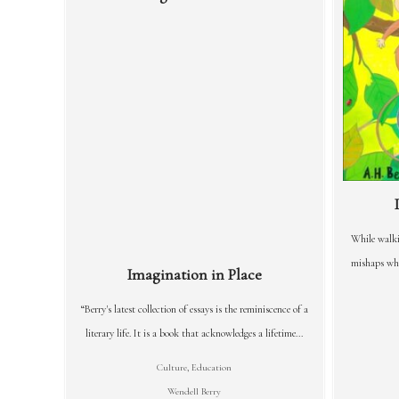
While walki
mishaps whi
Imagination in Place
“Berry's latest collection of essays is the reminiscence of a
literary life. It is a book that acknowledges a lifetime...
Culture
,
Education
Wendell Berry