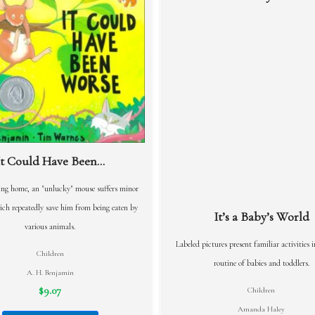
It Could Have Been...
ng home, an "unlucky" mouse suffers minor
ch repeatedly save him from being eaten by
It’s a Baby’s World
various animals.
Labeled pictures present familiar activities i
Children
routine of babies and toddlers.
A. H. Benjamin
$9.07
Children
Amanda Haley