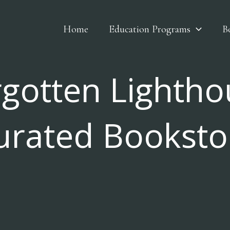
Home
Education Programs
B
rgotten Lightho
urated Booksto