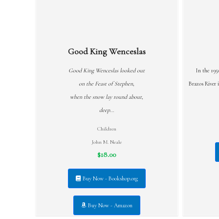
Good King Wenceslas
Good King Wenceslas looked out
In the 195
on the Feast of Stephen,
Brazos River i
when the snow lay round about,
deep...
Children
John M. Neale
$18.00
Buy Now - Bookshop.org
Buy Now - Amazon