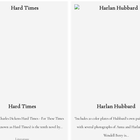
Hard Times
Harlan Hubbard
harles Dickens Hard Times - For These Times
"Includes 20 color plates of Hubbard's own pai
own as Hard Times) is the tenth novel by...
with several photographs of Anna and Harl
Wendell Berry is...
Literature