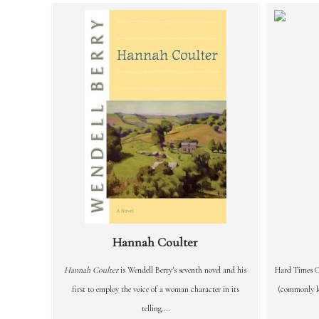
Hannah Coulter
Hannah Coulter
is Wendell Berry's seventh novel and his
Hard Times C
first to employ the voice of a woman character in its
(commonly kn
telling....