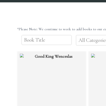
*Please Note: We continue to work to add books to our cu