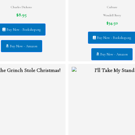
Charles Dickens
Culture
$8.95
Wendell Berry
$34.50
Buy Now - Bookshop.org
Buy Now - Bookshop.org
Buy Now - Amazon
Buy Now - Amazon