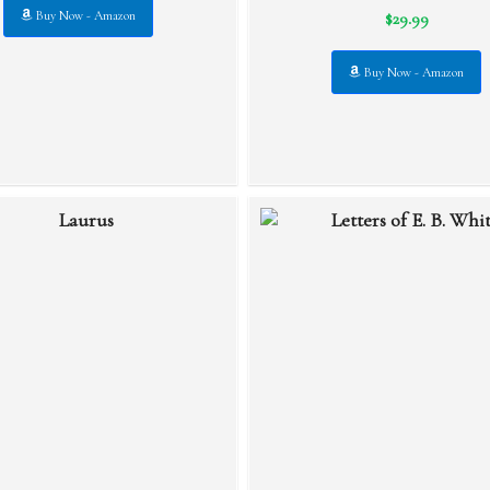
$29.99
Buy Now - Amazon
Buy Now - Amazon