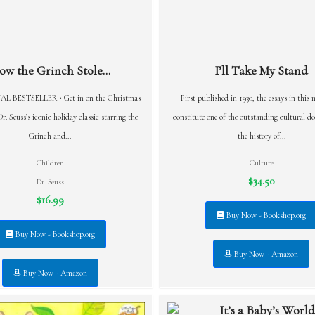
ow the Grinch Stole...
I’ll Take My Stand
L BESTSELLER • Get in on the Christmas
First published in 1930, the essays in this 
r. Seuss’s iconic holiday classic starring the
constitute one of the outstanding cultural d
Grinch and...
the history of...
Children
Culture
$34.50
Dr. Seuss
$16.99
Buy Now - Bookshop.org
Buy Now - Bookshop.org
Buy Now - Amazon
Buy Now - Amazon