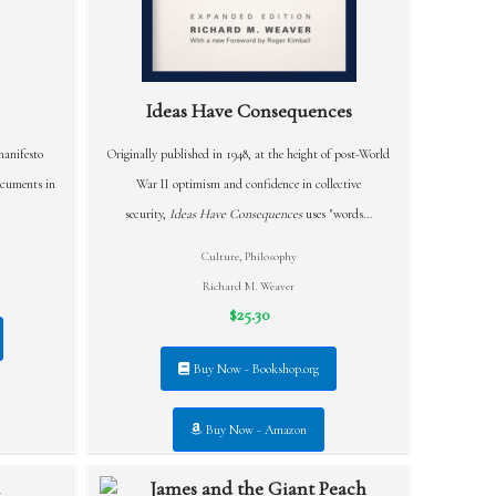
Ideas Have Consequences
manifesto
Originally published in 1948, at the height of post-World
ocuments in
War II optimism and confidence in collective
security,
Ideas Have Consequences
uses "words...
Culture
,
Philosophy
Richard M. Weaver
$25.30
Buy Now - Bookshop.org
Buy Now - Amazon