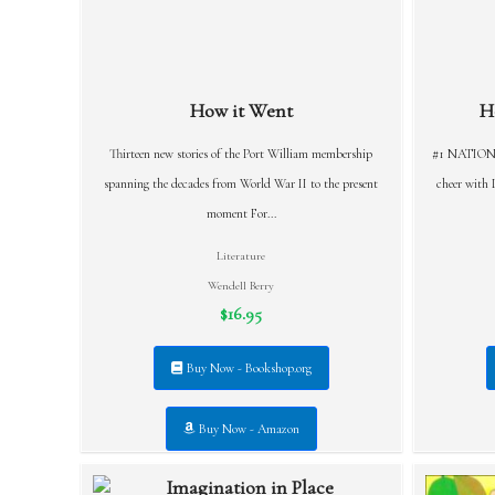
How it Went
H
Thirteen new stories of the Port William membership
#1 NATIONA
spanning the decades from World War II to the present
cheer with D
moment For...
Literature
Wendell Berry
$16.95
Buy Now - Bookshop.org
Buy Now - Amazon