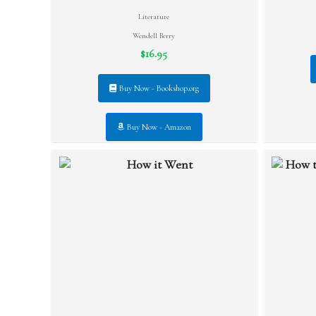
Literature
Wendell Berry
$16.95
Buy Now - Bookshop.org
Buy Now - Amazon