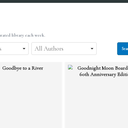
rated library each week.