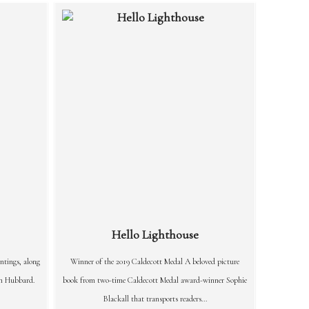
Hello Lighthouse
ntings, along
Winner of the 2019 Caldecott Medal A beloved picture
an Hubbard.
book from two-time Caldecott Medal award-winner Sophie
Blackall that transports readers...